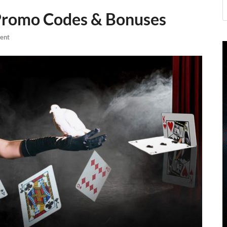
Promo Codes & Bonuses
ent