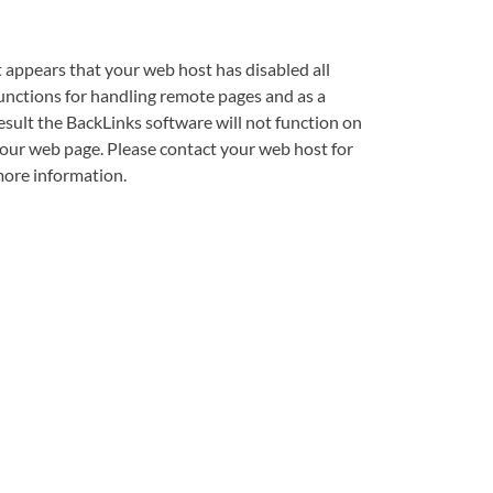
t appears that your web host has disabled all
unctions for handling remote pages and as a
esult the BackLinks software will not function on
our web page. Please contact your web host for
ore information.