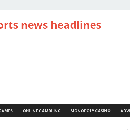
orts news headlines
 GAMES
ONLINE GAMBLING
MONOPOLY CASINO
ADV