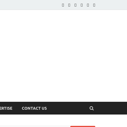
ERTISE
CONTACT US