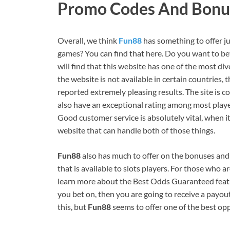
Promo Codes And Bonu
Overall, we think
Fun88
has something to offer j
games? You can find that here. Do you want to bet
will find that this website has one of the most div
the website is not available in certain countries, 
reported extremely pleasing results. The site is 
also have an exceptional rating among most player
Good customer service is absolutely vital, when i
website that can handle both of those things.
Fun88
also has much to offer on the bonuses and
that is available to slots players. For those who ar
learn more about the Best Odds Guaranteed featur
you bet on, then you are going to receive a payou
this, but
Fun88
seems to offer one of the best opp