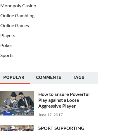
Monopoly Casino
Online Gambling
Online Games
Players
Poker
Sports
POPULAR
COMMENTS
TAGS
How to Ensure Powerful
Play against a Loose
Aggressive Player
June 17, 2017
SPORT SUPPORTING