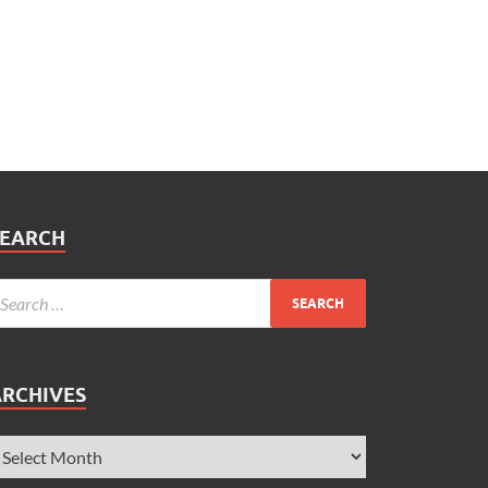
SEARCH
ARCHIVES