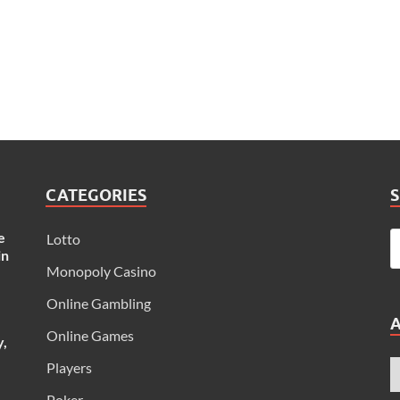
CATEGORIES
e
Lotto
in
Monopoly Casino
Online Gambling
Online Games
y,
Players
Poker