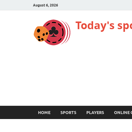
August 6, 2026
Today's sp
HOME
SPORTS
PLAYERS
ONLINE