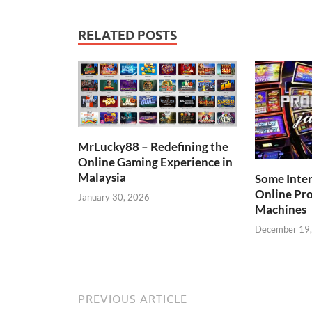
RELATED POSTS
MrLucky88 – Redefining the
Online Gaming Experience in
Malaysia
Some Inter
Online Pro
January 30, 2026
Machines
December 19
PREVIOUS ARTICLE