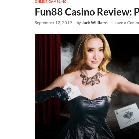
ONLINE GAMBLING
Fun88 Casino Review: 
September 12, 2019
-
by
Jack Williams
-
Leave a Comm