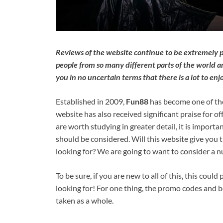
Reviews of the website continue to be extremely po
people from so many different parts of the world ar
you in no uncertain terms that there is a lot to enj
Established in 2009,
Fun88
has become one of the
website has also received significant praise for 
are worth studying in greater detail, it is importa
should be considered. Will this website give you
looking for? We are going to want to consider a 
To be sure, if you are new to all of this, this cou
looking for! For one thing, the promo codes and b
taken as a whole.