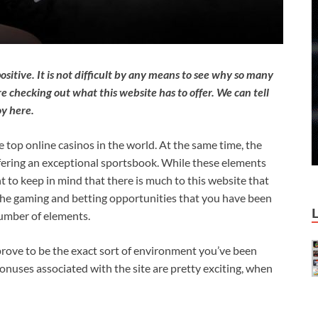
sitive. It is not difficult by any means to see why so many
e checking out what this website has to offer. We can tell
oy here.
 top online casinos in the world. At the same time, the
offering an exceptional sportsbook. While these elements
nt to keep in mind that there is much to this website that
 the gaming and betting opportunities that you have been
number of elements.
ld prove to be the exact sort of environment you’ve been
onuses associated with the site are pretty exciting, when