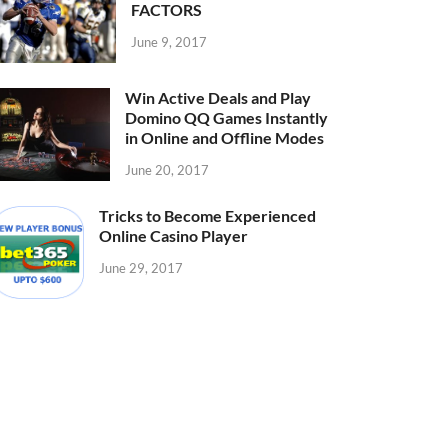
FACTORS
June 9, 2017
Win Active Deals and Play
Domino QQ Games Instantly
in Online and Offline Modes
June 20, 2017
Tricks to Become Experienced
Online Casino Player
June 29, 2017