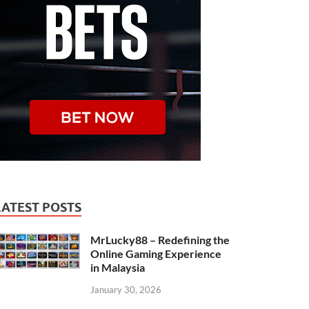
LATEST POSTS
MrLucky88 – Redefining the
Online Gaming Experience
in Malaysia
January 30, 2026