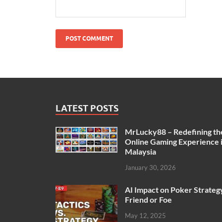
LATEST POSTS
MrLucky88 – Redefining th
Online Gaming Experience 
Malaysia
January 30, 2026
AI Impact on Poker Strateg
Friend or Foe
May 12, 2025