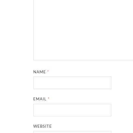
NAME
*
EMAIL
*
WEBSITE