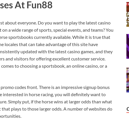
ses At Fun88
ust about everyone. Do you want to play the latest casino
 on a wide range of sports, special events, and teams? You
erse sportsbooks currently available. While it is true that
the locales that can take advantage of this site have
consistently updated with the latest casino games, and they
s and visitors for offering excellent customer service.
t comes to choosing a sportsbook, an online casino, or a
 promo codes front. There is an impressive signup bonus
e interested in horse racing, you will definitely want to
e. Simply put, if the horse wins at larger odds than what
t that plays to those larger odds. A number of websites do
ortunities.