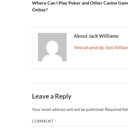
Where Can I Play Poker and Other Casino Gam
Online?
About Jack Williams
View all posts by Jack Willi
Leave a Reply
Your email address will not be published.
Required fie
COMMENT
*