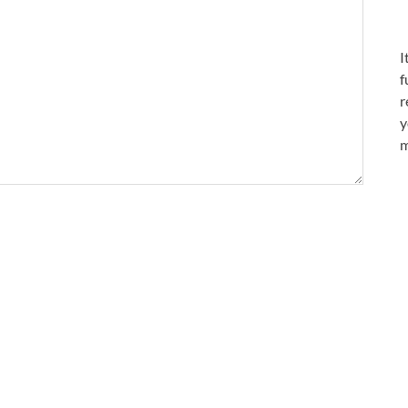
I
f
r
y
m