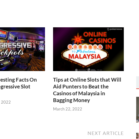
esting Facts On
Tips at Online Slots that Will
gressive Slot
Aid Punters to Beat the
Casinos of Malaysia in
Bagging Money
, 2022
March 22, 2022
NEXT ARTICLE