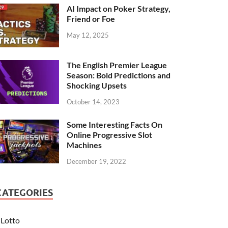
AI Impact on Poker Strategy,
Friend or Foe
May 12, 2025
The English Premier League
Season: Bold Predictions and
Shocking Upsets
October 14, 2023
Some Interesting Facts On
Online Progressive Slot
Machines
December 19, 2022
CATEGORIES
Lotto