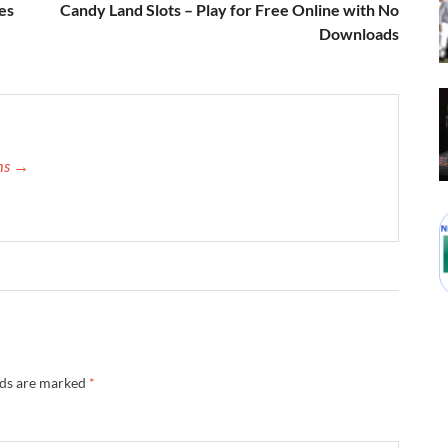
es
Candy Land Slots – Play for Free Online with No
Downloads
ams →
lds are marked
*