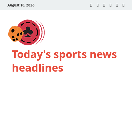
August 10, 2026
Today's sports news
headlines