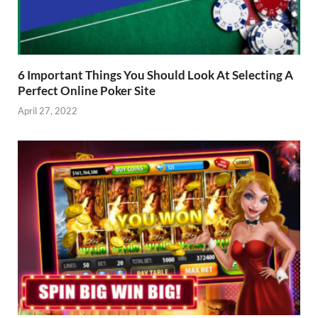
6 Important Things You Should Look At Selecting A
Perfect Online Poker Site
April 27, 2022