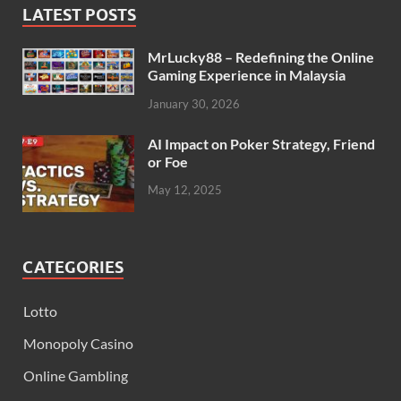
LATEST POSTS
MrLucky88 – Redefining the Online
Gaming Experience in Malaysia
January 30, 2026
AI Impact on Poker Strategy, Friend
or Foe
May 12, 2025
CATEGORIES
Lotto
Monopoly Casino
Online Gambling