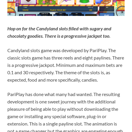
Hop on for the Candyland slots filled with sugary and
chocolaty goodies. There is a progressive jackpot too.
Candyland slots game was developed by PariPlay. The
classic slots game has three reels and eight paylines. There
is a progressive jackpot. Minimum and maximum bets are
0.1 and 30 respectively. The theme of the slots is, as
expected, food and more specifically, candies.
PariPlay has done what many had wanted. The resulting
development is one sweet journey with the additional
pleasure of being able to play without downloading the
game or installing any special software, plug-in or
extension. This is a single payline slot. The animation is
not a game changer but the graphics are engaging enough.