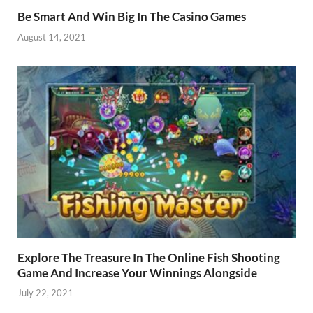
Be Smart And Win Big In The Casino Games
August 14, 2021
Explore The Treasure In The Online Fish Shooting
Game And Increase Your Winnings Alongside
July 22, 2021