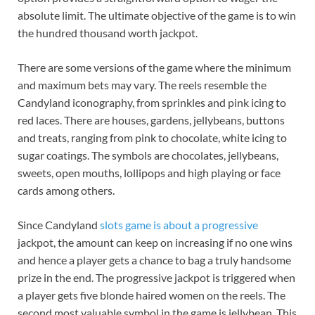
absolute limit. The ultimate objective of the game is to win
the hundred thousand worth jackpot.
There are some versions of the game where the minimum
and maximum bets may vary. The reels resemble the
Candyland iconography, from sprinkles and pink icing to
red laces. There are houses, gardens, jellybeans, buttons
and treats, ranging from pink to chocolate, white icing to
sugar coatings. The symbols are chocolates, jellybeans,
sweets, open mouths, lollipops and high playing or face
cards among others.
Since Candyland
slots game is about a progressive
jackpot, the amount can keep on increasing if no one wins
and hence a player gets a chance to bag a truly handsome
prize in the end. The progressive jackpot is triggered when
a player gets five blonde haired women on the reels. The
second most valuable symbol in the game is jellybean. This