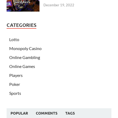
December 19, 2022
CATEGORIES
Lotto
Monopoly Casino
Online Gambling
Online Games
Players
Poker
Sports
POPULAR
COMMENTS
TAGS