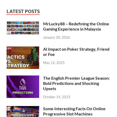
LATEST POSTS
MrLucky88 – Redefining the Online
Gaming Experience in Malaysia
January 30, 2026
AI Impact on Poker Strategy, Friend
or Foe
May 12, 2025
The English Premier League Season:
Bold Predictions and Shocking
Upsets
October 14, 2023
Some Interesting Facts On Online
Progressive Slot Machines