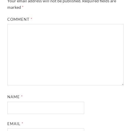
Your email address will not be published.
Required fields are
marked
*
COMMENT
*
NAME
*
EMAIL
*