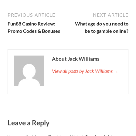
PREVIOUS ARTICLE
NEXT ARTICLE
Fun88 Casino Review:
What age do you need to
Promo Codes & Bonuses
be to gamble online?
About Jack Williams
View all posts by Jack Williams →
Leave a Reply