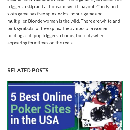
triggers a skip and a thousand worth payout. Candyland
slots game has free spins, wilds, bonus game and
multiplier. Blonde woman is the wild. There are white and
pink symbols for free spins. The symbol of a woman
holding a lollipop triggers a bonus, but only when
appearing four times on the reels.
RELATED POSTS