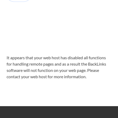
It appears that your web host has disabled all functions
for handling remote pages and as a result the BackLinks
software will not function on your web page. Please
contact your web host for more information.