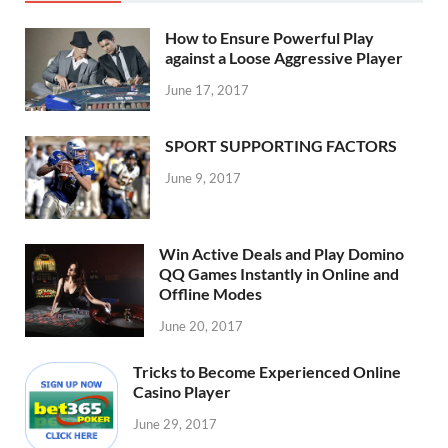
How to Ensure Powerful Play
against a Loose Aggressive Player
June 17, 2017
SPORT SUPPORTING FACTORS
June 9, 2017
Win Active Deals and Play Domino
QQ Games Instantly in Online and
Offline Modes
June 20, 2017
Tricks to Become Experienced Online
Casino Player
June 29, 2017