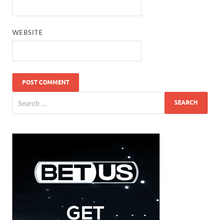
WEBSITE