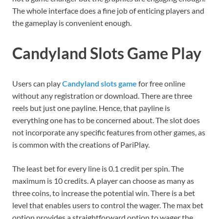
The whole interface does a fine job of enticing players and
the gameplay is convenient enough.
Candyland Slots Game Play
Users can play
Candyland slots game
for free online
without any registration or download. There are three
reels but just one payline. Hence, that payline is
everything one has to be concerned about. The slot does
not incorporate any specific features from other games, as
is common with the creations of PariPlay.
The least bet for every line is 0.1 credit per spin. The
maximum is 10 credits. A player can choose as many as
three coins, to increase the potential win. There is a bet
level that enables users to control the wager. The max bet
option provides a straightforward option to wager the