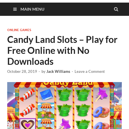
MAIN MENU
ONLINE GAMES
Candy Land Slots – Play for
Free Online with No
Downloads
October 28, 2019
-
by
Jack Williams
-
Leave a Comment