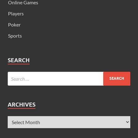
Online Games
Players
Poker
Sports
SEARCH
ARCHIVES