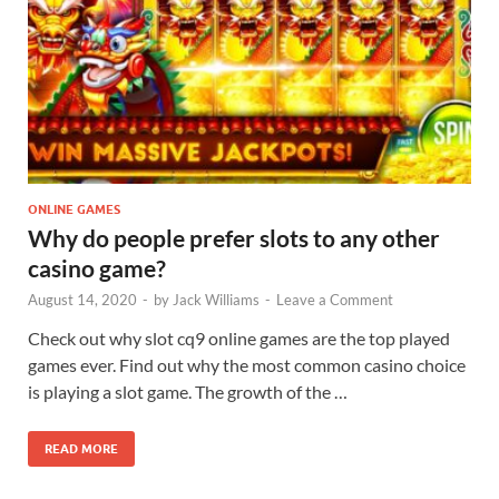
ONLINE GAMES
Why do people prefer slots to any other
casino game?
August 14, 2020
-
by
Jack Williams
-
Leave a Comment
Check out why slot cq9 online games are the top played
games ever. Find out why the most common casino choice
is playing a slot game. The growth of the …
READ MORE