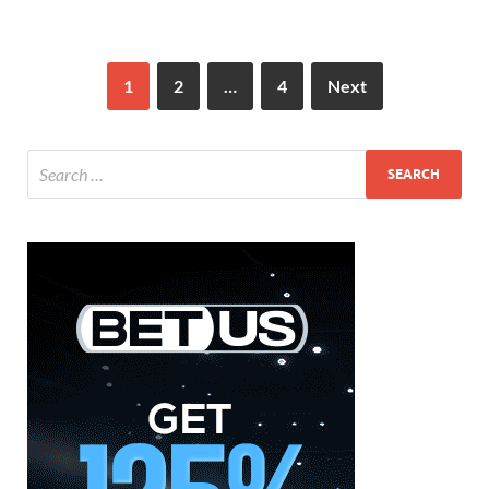
1
2
…
4
Next