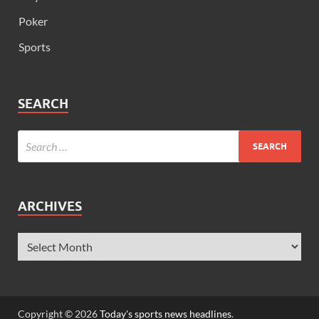
Poker
Sports
SEARCH
ARCHIVES
Copyright © 2026
Today's sports news headlines
.