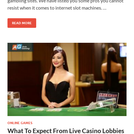
gambling sites. We have listed you some pros you cannot
resist when it comes to internet slot machines. …
READ MORE
ONLINE GAMES
What To Expect From Live Casino Lobbies