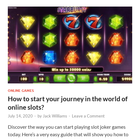
ONLINE GAMES
How to start your journey in the world of
online slots?
July 14, 2020
-
by
Jack Williams
-
Leave a Comment
Discover the way you can start playing slot joker games
today. Here’s a very easy guide that will show you how to