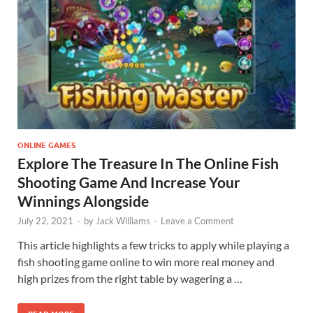
ONLINE GAMES
Explore The Treasure In The Online Fish
Shooting Game And Increase Your
Winnings Alongside
July 22, 2021
-
by
Jack Williams
-
Leave a Comment
This article highlights a few tricks to apply while playing a
fish shooting game online to win more real money and
high prizes from the right table by wagering a …