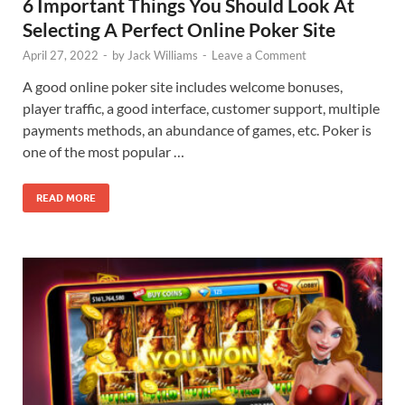
6 Important Things You Should Look At
Selecting A Perfect Online Poker Site
April 27, 2022
-
by
Jack Williams
-
Leave a Comment
A good online poker site includes welcome bonuses,
player traffic, a good interface, customer support, multiple
payments methods, an abundance of games, etc. Poker is
one of the most popular …
READ MORE