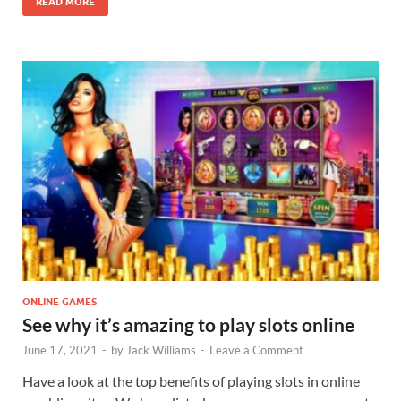
READ MORE
ONLINE GAMES
See why it’s amazing to play slots online
June 17, 2021
-
by
Jack Williams
-
Leave a Comment
Have a look at the top benefits of playing slots in online