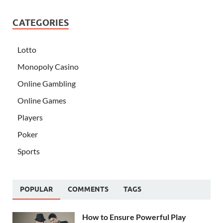
CATEGORIES
Lotto
Monopoly Casino
Online Gambling
Online Games
Players
Poker
Sports
POPULAR
COMMENTS
TAGS
How to Ensure Powerful Play