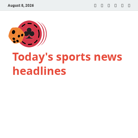
August 8, 2026
Today's sports news
headlines