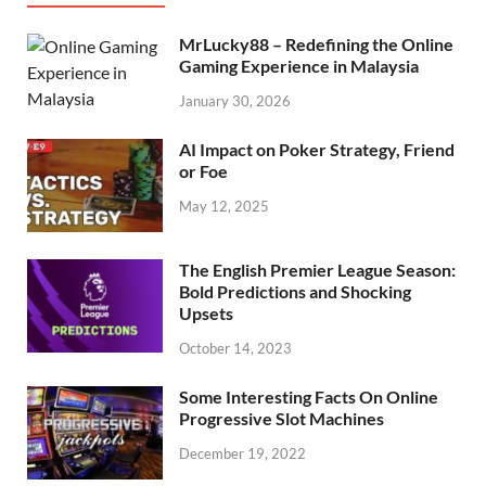
MrLucky88 – Redefining the Online
Gaming Experience in Malaysia
January 30, 2026
AI Impact on Poker Strategy, Friend
or Foe
May 12, 2025
The English Premier League Season:
Bold Predictions and Shocking
Upsets
October 14, 2023
Some Interesting Facts On Online
Progressive Slot Machines
December 19, 2022