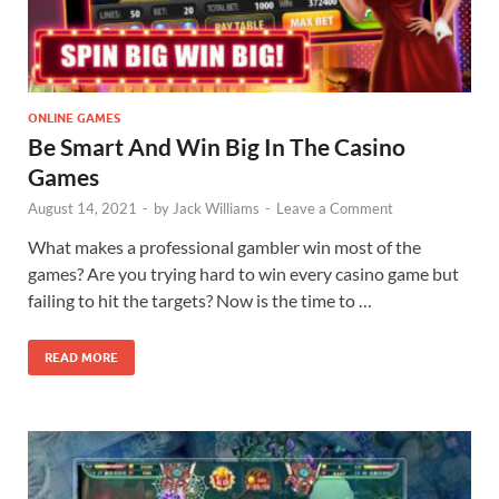
ONLINE GAMES
Be Smart And Win Big In The Casino
Games
August 14, 2021
-
by
Jack Williams
-
Leave a Comment
What makes a professional gambler win most of the
games? Are you trying hard to win every casino game but
failing to hit the targets? Now is the time to …
READ MORE