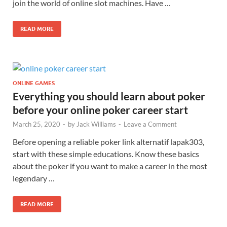
join the world of online slot machines. Have …
READ MORE
ONLINE GAMES
Everything you should learn about poker
before your online poker career start
March 25, 2020
-
by
Jack Williams
-
Leave a Comment
Before opening a reliable poker link alternatif lapak303,
start with these simple educations. Know these basics
about the poker if you want to make a career in the most
legendary …
READ MORE