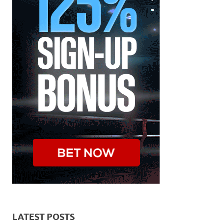
LATEST POSTS