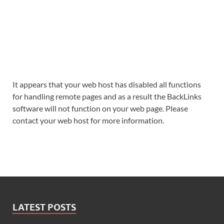
It appears that your web host has disabled all functions
for handling remote pages and as a result the BackLinks
software will not function on your web page. Please
contact your web host for more information.
LATEST POSTS