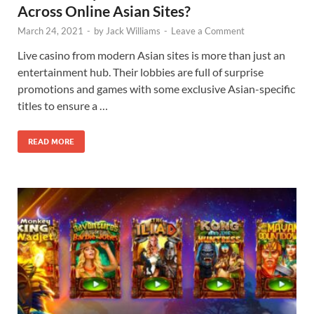
Across Online Asian Sites?
March 24, 2021
-
by
Jack Williams
-
Leave a Comment
Live casino from modern Asian sites is more than just an
entertainment hub. Their lobbies are full of surprise
promotions and games with some exclusive Asian-specific
titles to ensure a …
READ MORE