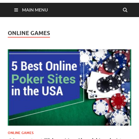
MAIN MENU
ONLINE GAMES
ONLINE GAMES