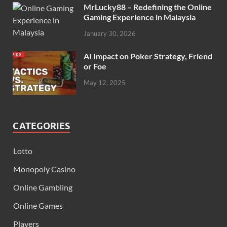
MrLucky88 – Redefining the Online
Gaming Experience in Malaysia
January 30, 2026
AI Impact on Poker Strategy, Friend
or Foe
May 12, 2025
CATEGORIES
Lotto
Monopoly Casino
Online Gambling
Online Games
Players