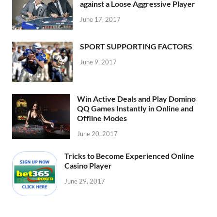
against a Loose Aggressive Player
June 17, 2017
SPORT SUPPORTING FACTORS
June 9, 2017
Win Active Deals and Play Domino
QQ Games Instantly in Online and
Offline Modes
June 20, 2017
Tricks to Become Experienced Online
Casino Player
June 29, 2017