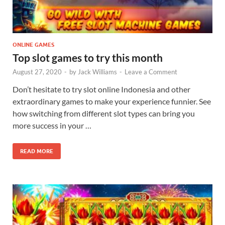
ONLINE GAMES
Top slot games to try this month
August 27, 2020
-
by
Jack Williams
-
Leave a Comment
Don’t hesitate to try slot online Indonesia and other
extraordinary games to make your experience funnier. See
how switching from different slot types can bring you
more success in your …
READ MORE