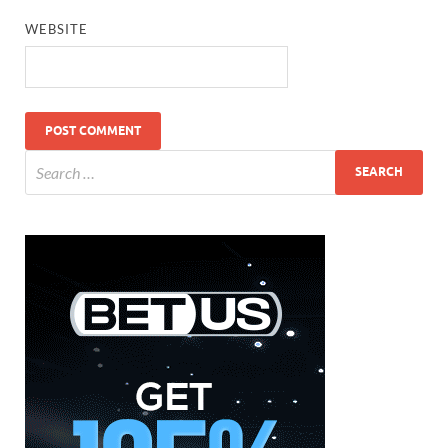
WEBSITE