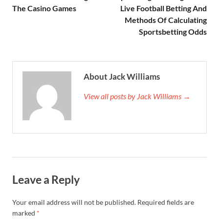
The Casino Games
Live Football Betting And
Methods Of Calculating
Sportsbetting Odds
About Jack Williams
View all posts by Jack Williams →
Leave a Reply
Your email address will not be published.
Required fields are
marked
*