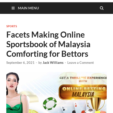
MAIN MENU
SPORTS
Facets Making Online
Sportsbook of Malaysia
Comforting for Bettors
September 6, 2021
-
by
Jack Williams
-
Leave a Comment