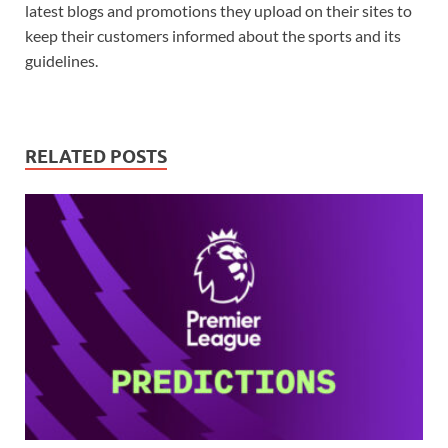
latest blogs and promotions they upload on their sites to
keep their customers informed about the sports and its
guidelines.
RELATED POSTS