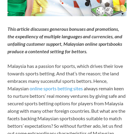
This article discusses generous bonuses and promotions,
the expediency of multiple languages and currencies, and
unfailing customer support, Malaysian online sportsbooks
produce a contented setting for bettors.
Malaysia has a passion for sports, which drives their love
towards sports betting. And that’s the reason; the land
embraces many successful sports bettors. Hence,
Malaysian
online sports betting sites
always remain keen
to nurture bettors’ real money ventures by giving safe and
secured sports betting options for players from Malaysia
along with many other foreign countries. But what are the
facets backing Malaysian sportsbooks suitable to match
bettors’ expectations? So without further ado, let us find
out some extraordinary characteristics of Malaysian