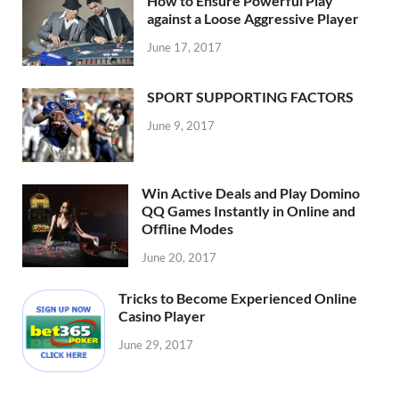
How to Ensure Powerful Play
against a Loose Aggressive Player
June 17, 2017
SPORT SUPPORTING FACTORS
June 9, 2017
Win Active Deals and Play Domino
QQ Games Instantly in Online and
Offline Modes
June 20, 2017
Tricks to Become Experienced Online
Casino Player
June 29, 2017