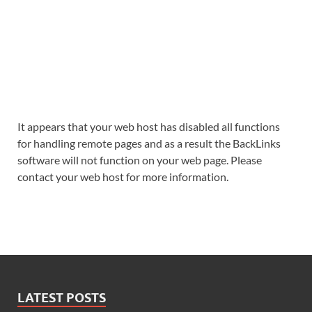
It appears that your web host has disabled all functions
for handling remote pages and as a result the BackLinks
software will not function on your web page. Please
contact your web host for more information.
LATEST POSTS