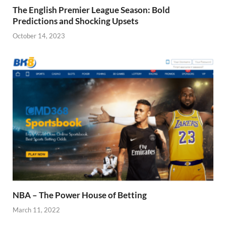
The English Premier League Season: Bold
Predictions and Shocking Upsets
October 14, 2023
NBA – The Power House of Betting
March 11, 2022