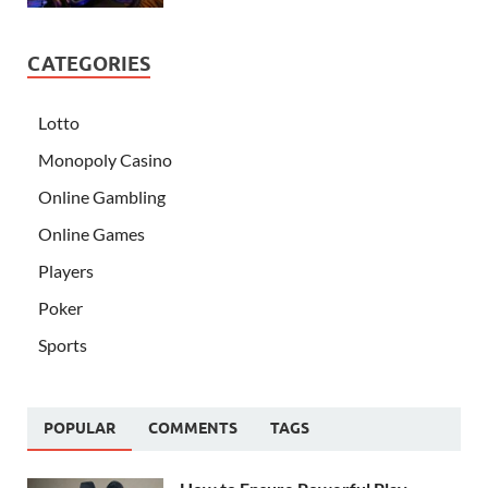
CATEGORIES
Lotto
Monopoly Casino
Online Gambling
Online Games
Players
Poker
Sports
POPULAR
COMMENTS
TAGS