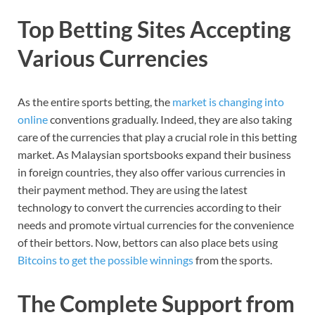
Top Betting Sites Accepting
Various Currencies
As the entire sports betting, the
market is changing into
online
conventions gradually. Indeed, they are also taking
care of the currencies that play a crucial role in this betting
market. As Malaysian sportsbooks expand their business
in foreign countries, they also offer various currencies in
their payment method. They are using the latest
technology to convert the currencies according to their
needs and promote virtual currencies for the convenience
of their bettors. Now, bettors can also place bets using
Bitcoins to get the possible winnings
from the sports.
The Complete Support from