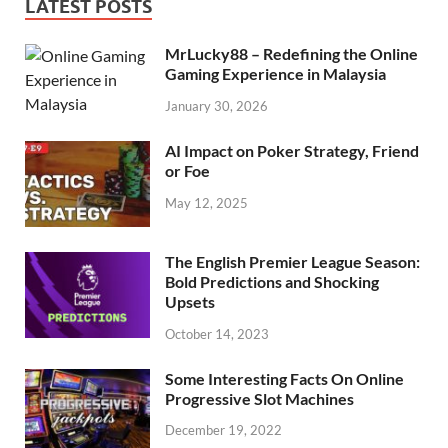
LATEST POSTS
MrLucky88 – Redefining the Online
Gaming Experience in Malaysia
January 30, 2026
AI Impact on Poker Strategy, Friend
or Foe
May 12, 2025
The English Premier League Season:
Bold Predictions and Shocking
Upsets
October 14, 2023
Some Interesting Facts On Online
Progressive Slot Machines
December 19, 2022