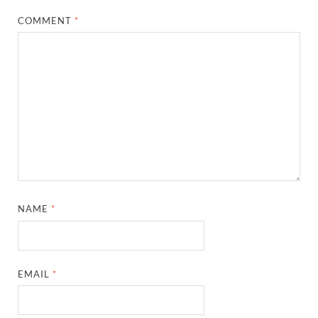
COMMENT
*
NAME
*
EMAIL
*