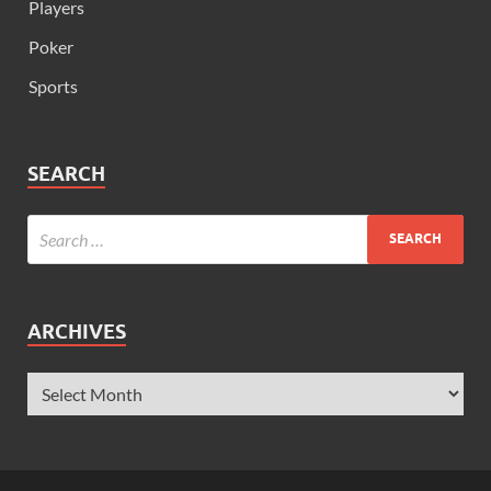
Players
Poker
Sports
SEARCH
ARCHIVES