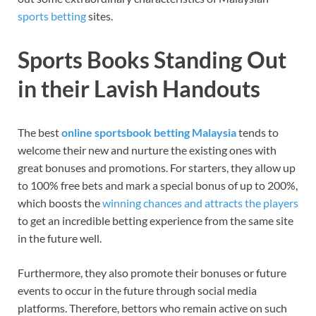
sports betting
sites.
Sports Books Standing Out
in their Lavish Handouts
The best
online sportsbook betting Malaysia
tends to
welcome their new and nurture the existing ones with
great bonuses and promotions. For starters, they allow up
to 100% free bets and mark a special bonus of up to 200%,
which boosts the
winning chances and attracts the players
to get an incredible betting experience from the same site
in the future well.
Furthermore, they also promote their bonuses or future
events to occur in the future through social media
platforms. Therefore, bettors who remain active on such