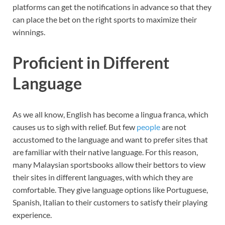
platforms can get the notifications in advance so that they
can place the bet on the right sports to maximize their
winnings.
Proficient in Different
Language
As we all know, English has become a lingua franca, which
causes us to sigh with relief. But few
people
are not
accustomed to the language and want to prefer sites that
are familiar with their native language. For this reason,
many Malaysian sportsbooks allow their bettors to view
their sites in different languages, with which they are
comfortable. They give language options like Portuguese,
Spanish, Italian to their customers to satisfy their playing
experience.