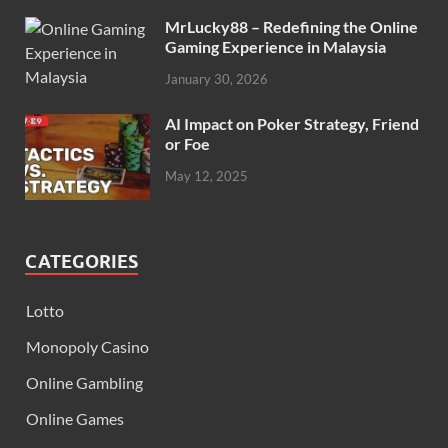
MrLucky88 – Redefining the Online
Gaming Experience in Malaysia
January 30, 2026
AI Impact on Poker Strategy, Friend
or Foe
May 12, 2025
CATEGORIES
Lotto
Monopoly Casino
Online Gambling
Online Games