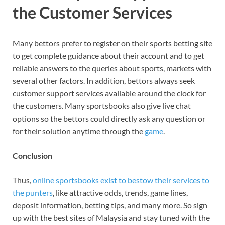
the Customer Services
Many bettors prefer to register on their sports betting site
to get complete guidance about their account and to get
reliable answers to the queries about sports, markets with
several other factors. In addition, bettors always seek
customer support services available around the clock for
the customers. Many sportsbooks also give live chat
options so the bettors could directly ask any question or
for their solution anytime through the
game
.
Conclusion
Thus,
online sportsbooks exist to bestow their services to
the punters
, like attractive odds, trends, game lines,
deposit information, betting tips, and many more. So sign
up with the best sites of Malaysia and stay tuned with the