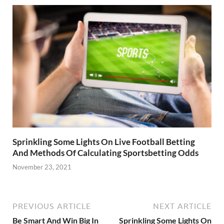
Sprinkling Some Lights On Live Football Betting
And Methods Of Calculating Sportsbetting Odds
November 23, 2021
PREVIOUS ARTICLE
NEXT ARTICLE
Be Smart And Win Big In
Sprinkling Some Lights On