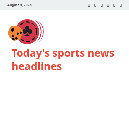
August 9, 2026
Today's sports news
headlines