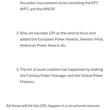
the poker tournament series including the EPT,
WPT, and the WSOP.
Also, he has kept GPI as the central focus and
added the European Poker Awards, Hendon Mob,
American Poker Award, etc.
The list of asset creation has happened by making
the Fantasy Poker Manager and the Global Poker
Masters.
All these will let the GPL happen in a structured manner.