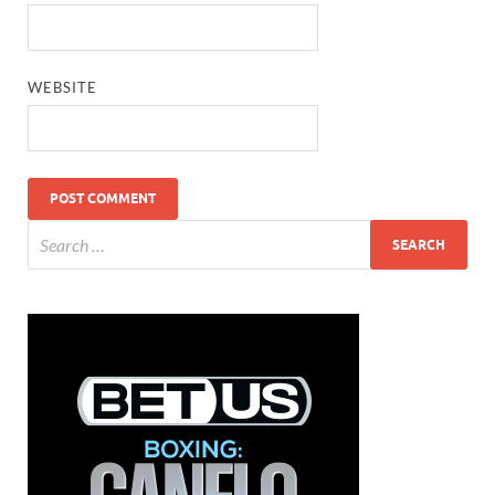
WEBSITE