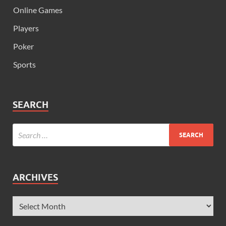
Online Games
Players
Poker
Sports
SEARCH
ARCHIVES