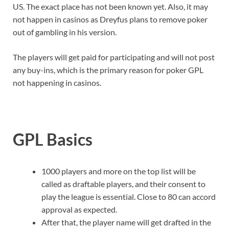
US. The exact place has not been known yet. Also, it may
not happen in casinos as Dreyfus plans to remove poker
out of gambling in his version.
The players will get paid for participating and will not post
any buy-ins, which is the primary reason for poker GPL
not happening in casinos.
GPL Basics
1000 players and more on the top list will be
called as draftable players, and their consent to
play the league is essential. Close to 80 can accord
approval as expected.
After that, the player name will get drafted in the