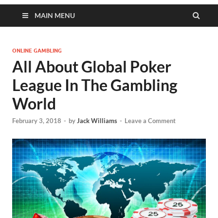
MAIN MENU
ONLINE GAMBLING
All About Global Poker
League In The Gambling
World
February 3, 2018
-
by
Jack Williams
-
Leave a Comment