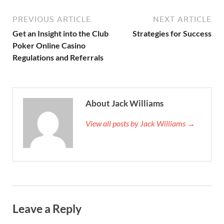
PREVIOUS ARTICLE
NEXT ARTICLE
Get an Insight into the Club
Strategies for Success
Poker Online Casino
Regulations and Referrals
About Jack Williams
View all posts by Jack Williams →
Leave a Reply