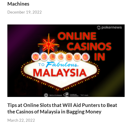
Machines
December 19, 2022
Tips at Online Slots that Will Aid Punters to Beat
the Casinos of Malaysia in Bagging Money
March 22, 2022