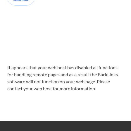
It appears that your web host has disabled all functions
for handling remote pages and as a result the BackLinks
software will not function on your web page. Please
contact your web host for more information.