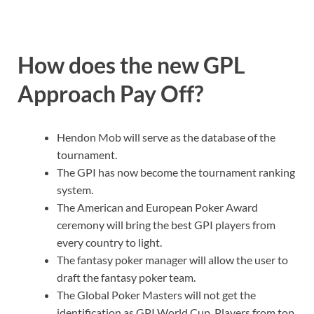
How does the new GPL
Approach Pay Off?
Hendon Mob will serve as the database of the
tournament.
The GPI has now become the tournament ranking
system.
The American and European Poker Award
ceremony will bring the best GPI players from
every country to light.
The fantasy poker manager will allow the user to
draft the fantasy poker team.
The Global Poker Masters will not get the
identification as GPI World Cup. Players from top