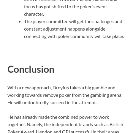
focus has got shifted to the poker’s event
character.
The player committee will get the challenges and
constant adjustment happens alongside
connecting with poker community will take place.
Conclusion
With a new approach, Dreyfus takes a big gamble and
working towards remove poker from the gambling arena.
He will undoubtedly succeed in the attempt.
He has already made the combined power to work
together. Namely, the independent brands such as British
Poker Award, Hendon and GPI successful in their areas