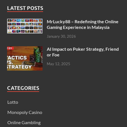
LATEST POSTS
MrLucky88 – Redefining the Online
Gaming Experience in Malaysia
January 30, 2026
AI Impact on Poker Strategy, Friend
or Foe
May 12, 2025
CATEGORIES
Lotto
Monopoly Casino
Online Gambling