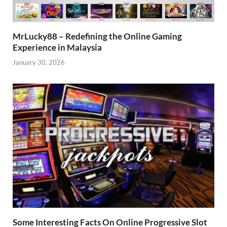
MrLucky88 – Redefining the Online Gaming
Experience in Malaysia
January 30, 2026
Some Interesting Facts On Online Progressive Slot