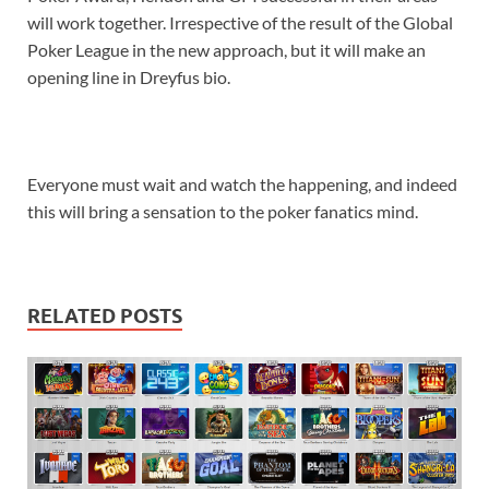
will work together. Irrespective of the result of the Global
Poker League in the new approach, but it will make an
opening line in Dreyfus bio.
Everyone must wait and watch the happening, and indeed
this will bring a sensation to the poker fanatics mind.
RELATED POSTS