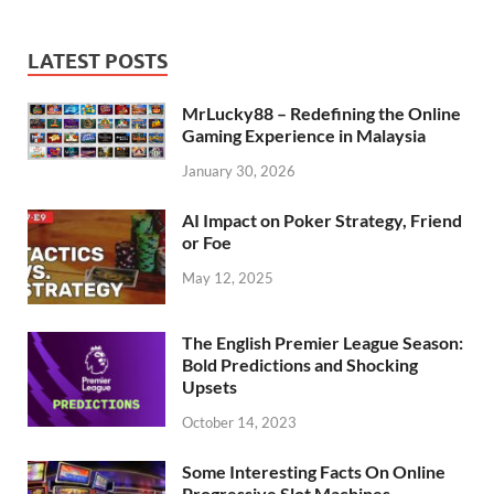
LATEST POSTS
MrLucky88 – Redefining the Online
Gaming Experience in Malaysia
January 30, 2026
AI Impact on Poker Strategy, Friend
or Foe
May 12, 2025
The English Premier League Season:
Bold Predictions and Shocking
Upsets
October 14, 2023
Some Interesting Facts On Online
Progressive Slot Machines