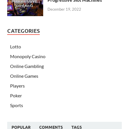
December 19, 2022
CATEGORIES
Lotto
Monopoly Casino
Online Gambling
Online Games
Players
Poker
Sports
POPULAR
COMMENTS
TAGS