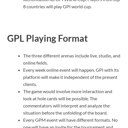
8 countries will play GPI world cup.
GPL Playing Format
The three different arenas include live, studio, and
online fields.
Every week online event will happen. GPI with its
platform will make it independent of the present
clients.
The game would involve more interaction and
look at hole cards will be possible. The
commentators will interpret and analyze the
situation before the unfolding of the board.
Every GPM event will have different formats. No
one will have an invite for the tournament and