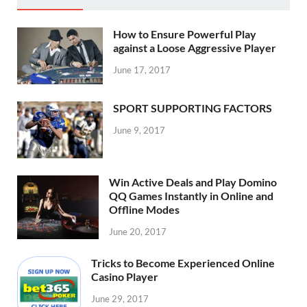
How to Ensure Powerful Play
against a Loose Aggressive Player
June 17, 2017
SPORT SUPPORTING FACTORS
June 9, 2017
Win Active Deals and Play Domino
QQ Games Instantly in Online and
Offline Modes
June 20, 2017
Tricks to Become Experienced Online
Casino Player
June 29, 2017