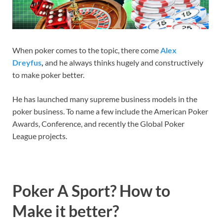
When poker comes to the topic, there come
Alex
Dreyfus
,
and he always thinks hugely and constructively
to make poker better.
He has launched many supreme business models in the
poker business. To name a few include the American Poker
Awards, Conference, and recently the Global Poker
League projects.
Poker A Sport? How to
Make it better?