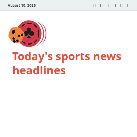
August 10, 2026
Today's sports news
headlines