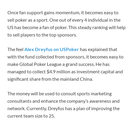
Once fan support gains momentum, it becomes easy to
sell poker as a sport. One out of every 4 individual in the
US has become a fan of poker. This steady ranking will help
to sell players to the top sponsors.
The feel
Alex Dreyfus on USPoker
has explained that
with the fund collected from sponsors, it becomes easy to
make Global Poker League a grand success. He has
managed to collect $4.9 million as investment capital and
significant share from the mainland China.
The money will be used to consult sports marketing
consultants and enhance the company’s awareness and
network. Currently, Dreyfus has a plan of improving the
current team size to 25.