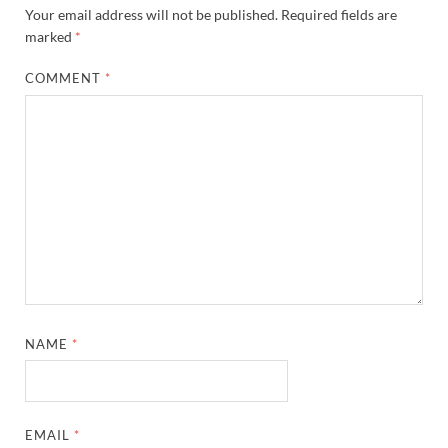
Your email address will not be published.
Required fields are
marked
*
COMMENT
*
NAME
*
EMAIL
*