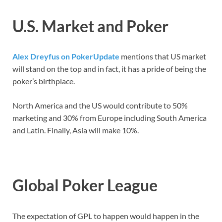
U.S. Market and Poker
Alex Dreyfus on PokerUpdate
mentions that US market
will stand on the top and in fact, it has a pride of being the
poker’s birthplace.
North America and the US would contribute to 50%
marketing and 30% from Europe including South America
and Latin. Finally, Asia will make 10%.
Global Poker League
The expectation of GPL to happen would happen in the