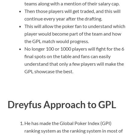
teams along with a mention of their salary cap.
Then those players will get traded, and this will
continue every year after the drafting.
This will allow the poker fan to understand which
player would become part of the team and how
the GPL match would progress.
No longer 100 or 1000 players will fight for the 6
final spots on the table and fans can easily
understand that only a few players will make the
GPL showcase the best.
Dreyfus Approach to GPL
He has made the Global Poker Index (GPI)
ranking system as the ranking system in most of